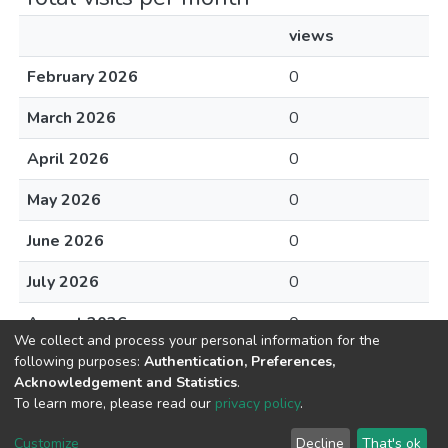
views
February 2026
0
March 2026
0
April 2026
0
May 2026
0
June 2026
0
July 2026
0
August 2026
0
We collect and process your personal information for the
following purposes:
Authentication, Preferences,
Acknowledgement and Statistics
.
To learn more, please read our
privacy policy
.
DSpace software
copyright © 2002-2026
LYRASIS
Cookie
Privacy
End User
Send
Customize
Decline
That's ok