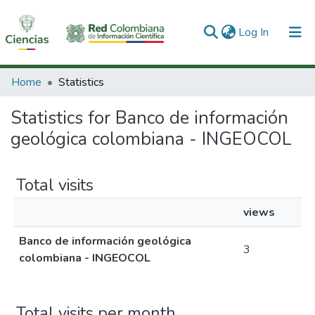
(current)
Log In
Communities & Collections
Home
Statistics
All of DSpace
Statistics for Banco de información
geológica colombiana - INGEOCOL
Total visits
views
Banco de información geológica
3
colombiana - INGEOCOL
Total visits per month