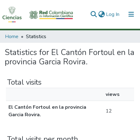
(current)
Log In
Communities & Collections
Home
Statistics
All of DSpace
Statistics for El Cantón Fortoul en la
provincia Garcia Rovira.
Total visits
views
El Cantón Fortoul en la provincia
12
Garcia Rovira.
Total visits per month