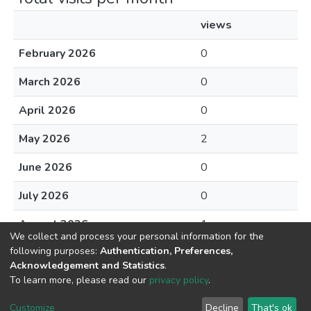
views
February 2026
0
March 2026
0
April 2026
0
May 2026
2
June 2026
0
July 2026
0
August 2026
1
We collect and process your personal information for the
following purposes:
Authentication, Preferences,
Acknowledgement and Statistics
.
To learn more, please read our
privacy policy
.
DSpace software
copyright © 2002-2026
LYRASIS
Cookie
Privacy
End User
Send
Customize
Decline
That's ok