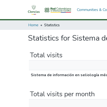
Communities & Col
Home
Statistics
Statistics for Sistema 
Total visits
Sistema de información en seliología mé
Total visits per month