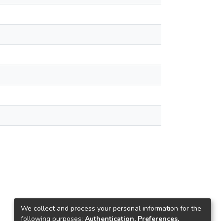
We collect and process your personal information for the
following purposes:
Authentication, Preferences,