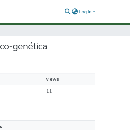
Log In
ico-genética
views
11
s