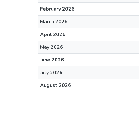
February 2026
March 2026
April 2026
May 2026
June 2026
July 2026
August 2026