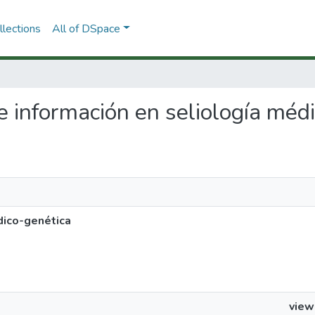
lections
All of DSpace
de información en seliología méd
dico-genética
view