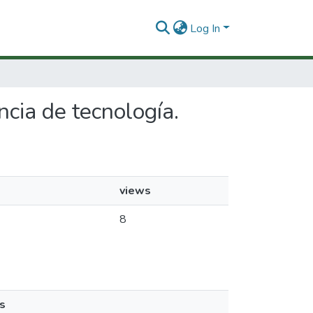
Log In
ncia de tecnología.
views
8
s