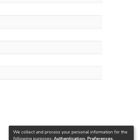
We collect and process your personal information for the
following purposes:
Authentication, Preferences,