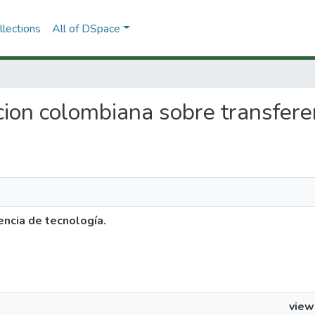
lections
All of DSpace
lacion colombiana sobre transfere
encia de tecnología.
view