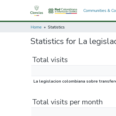
Communities & Col
Home
Statistics
Statistics for La legis
Total visits
La legislacion colombiana sobre transfer
Total visits per month