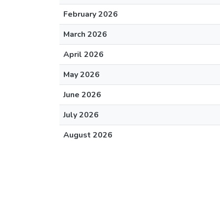
February 2026
March 2026
April 2026
May 2026
June 2026
July 2026
August 2026