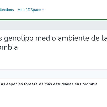
lections
All of DSpace
es genotipo medio ambiente de l
ombia
las especies forestales más estudiadas en Colombia