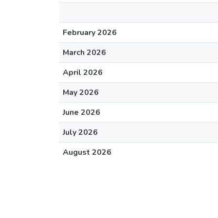
February 2026
March 2026
April 2026
May 2026
June 2026
July 2026
August 2026