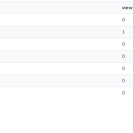
view
0
1
0
0
0
0
0