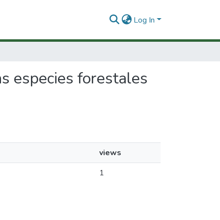
Log In
as especies forestales
views
1