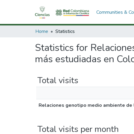
Communities & Col
Home
Statistics
Statistics for Relacion
más estudiadas en Col
Total visits
Relaciones genotipo medio ambiente de 
Total visits per month