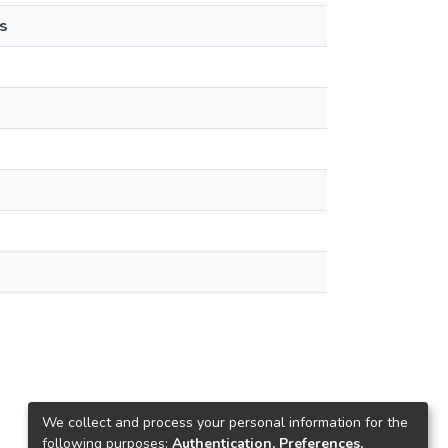
s
We collect and process your personal information for the
following purposes:
Authentication, Preferences,