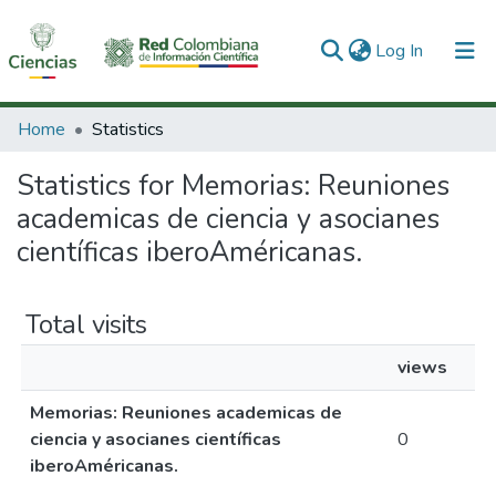
(current)
Log In
Communities & Collections
Home
Statistics
All of DSpace
Statistics for Memorias: Reuniones
academicas de ciencia y asocianes
científicas iberoAméricanas.
Total visits
views
Memorias: Reuniones academicas de
ciencia y asocianes científicas
0
iberoAméricanas.