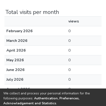
Total visits per month
views
February 2026
0
March 2026
0
April 2026
0
May 2026
0
June 2026
0
July 2026
0
August 2026
0
We collect and process your personal information for the
following purposes:
Authentication, Preferences,
Acknowledgement and Statistics
.