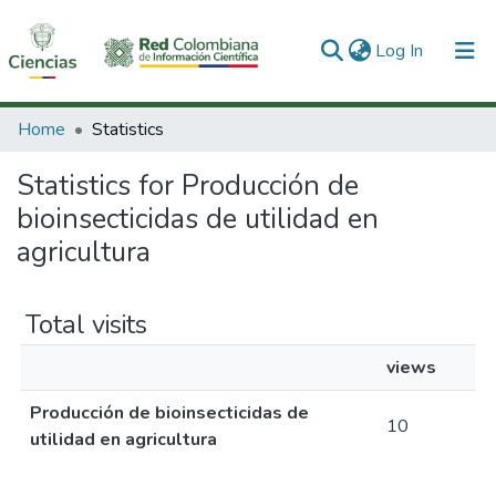
(current)
Log In
Communities & Collections
Home
Statistics
All of DSpace
Statistics for Producción de
bioinsecticidas de utilidad en
agricultura
Total visits
views
Producción de bioinsecticidas de
10
utilidad en agricultura