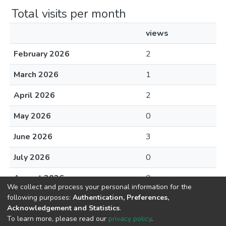
Total visits per month
views
February 2026
2
March 2026
1
April 2026
2
May 2026
0
June 2026
3
July 2026
0
August 2026
0
We collect and process your personal information for the
following purposes:
Authentication, Preferences,
Acknowledgement and Statistics
.
To learn more, please read our
privacy policy
.
DSpace software
copyright © 2002-2026
LYRASIS