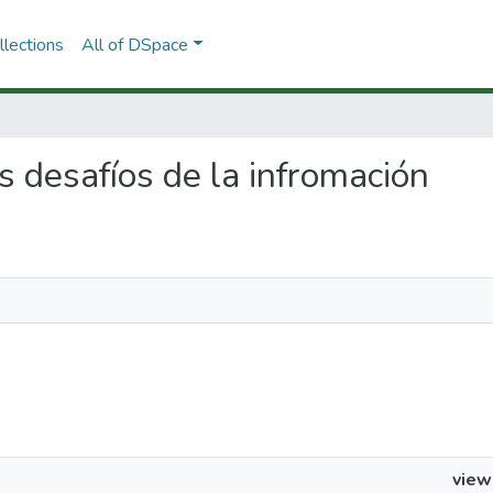
lections
All of DSpace
os desafíos de la infromación
view