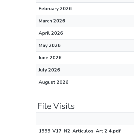
February 2026
March 2026
April 2026
May 2026
June 2026
July 2026
August 2026
File Visits
1999-V17-N2-Articulos-Art 2.4.pdf