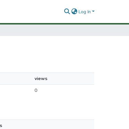
Log In
views
0
s