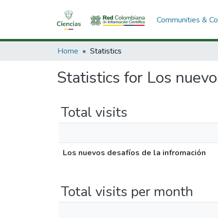
Communities & Col
Home
Statistics
Statistics for Los nuev
Total visits
Los nuevos desafíos de la infromación
Total visits per month