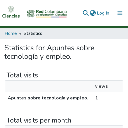
(current)
Log In
Communities & Collections
Home
Statistics
All of DSpace
Statistics for Apuntes sobre
tecnología y empleo.
Total visits
views
Apuntes sobre tecnología y empleo.
1
Total visits per month