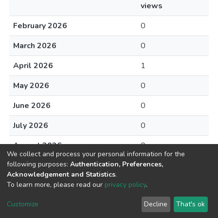
views
February 2026
0
March 2026
0
April 2026
1
May 2026
0
June 2026
0
July 2026
0
August 2026
0
We collect and process your personal information for the
following purposes:
Authentication, Preferences,
Acknowledgement and Statistics
.
To learn more, please read our
privacy policy
.
DSpace software
copyright © 2002-2026
LYRASIS
Cookie
Privacy
End User
Send
Customize
Decline
That's ok
settings
policy
Agreement
Feedback