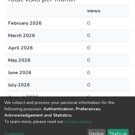
views
February 2026
0
March 2026
0
April 2026
0
May 2026
0
June 2026
0
July 2026
0
August 2026
0
We collect and process your personal information for the
following purposes:
Authentication, Preferences,
Acknowledgement and Statistics
.
To learn more, please read our
privacy policy
.
DSpace software
copyright © 2002-2026
LYRASIS
Cookie
Privacy
End User
Send
Customize
Decline
That's ok