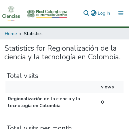
(current)
Log In
Communities & Collections
Home
Statistics
All of DSpace
Statistics for Regionalización de la
ciencia y la tecnología en Colombia.
Total visits
views
Regionalización de la ciencia y la
0
tecnología en Colombia.
Total visits per month