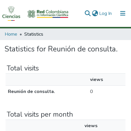
(current)
Log In
Communities & Collections
Home
Statistics
All of DSpace
Statistics for Reunión de consulta.
Total visits
views
Reunión de consulta.
0
Total visits per month
views