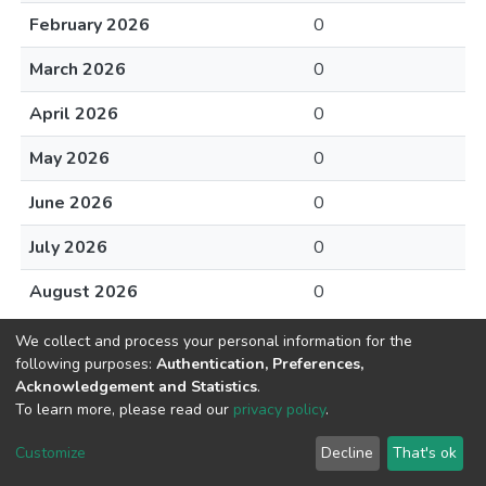
February 2026
0
March 2026
0
April 2026
0
May 2026
0
June 2026
0
July 2026
0
August 2026
0
We collect and process your personal information for the
following purposes:
Authentication, Preferences,
Acknowledgement and Statistics
.
To learn more, please read our
privacy policy
.
DSpace software
copyright © 2002-2026
LYRASIS
Cookie
Privacy
End User
Send
Customize
Decline
That's ok
settings
policy
Agreement
Feedback