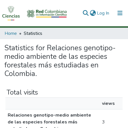
(current)
Log In
Communities & Collections
Home
Statistics
All of DSpace
Statistics for Relaciones genotipo-
medio ambiente de las especies
forestales más estudiadas en
Colombia.
Total visits
views
Relaciones genotipo-medio ambiente
de las especies forestales más
3