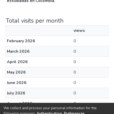
estudiadas en Colombia.
Total visits per month
views
February 2026
0
March 2026
0
April 2026
0
May 2026
0
June 2026
0
July 2026
0
August 2026
0
We collect and process your personal information for the
following purposes:
Authentication, Preferences,