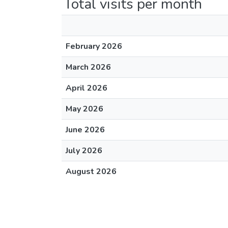
Total visits per month
February 2026
March 2026
April 2026
May 2026
June 2026
July 2026
August 2026