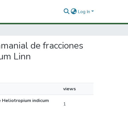
Log In
shmanial de fracciones
cum Linn
views
de Heliotropium indicum
1