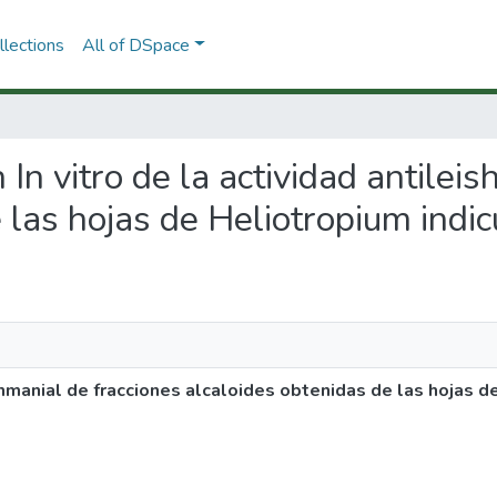
lections
All of DSpace
n In vitro de la actividad antilei
 las hojas de Heliotropium indi
eishmanial de fracciones alcaloides obtenidas de las hojas 