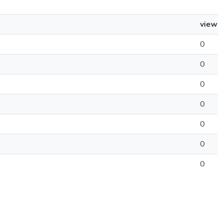
view
0
0
0
0
0
0
0