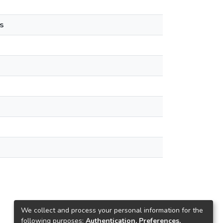
s
We collect and process your personal information for the
following purposes:
Authentication, Preferences,