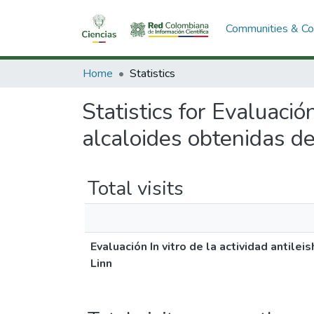
Communities & Col
Home
Statistics
Statistics for Evaluació
alcaloides obtenidas de
Total visits
Evaluación In vitro de la actividad antil
Linn