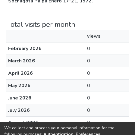
Sochagota Paipa Enero 17-21, 1972.
Total visits per month
views
February 2026
0
March 2026
0
April 2026
0
May 2026
0
June 2026
0
July 2026
0
August 2026
0
We collect and process your personal information for the
following purposes:
Authentication, Preferences,