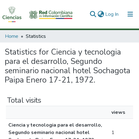
(current)
Log In
Communities & Collections
Home
Statistics
All of DSpace
Statistics for Ciencia y tecnologia
para el desarrollo, Segundo
seminario nacional hotel Sochagota
Paipa Enero 17-21, 1972.
Total visits
views
Ciencia y tecnologia para el desarrollo,
Segundo seminario nacional hotel
1