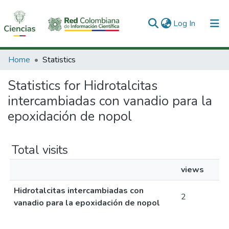
(current)
Log In
Communities & Collections
Home
Statistics
All of DSpace
Statistics for Hidrotalcitas
intercambiadas con vanadio para la
epoxidación de nopol
Total visits
views
Hidrotalcitas intercambiadas con
2
vanadio para la epoxidación de nopol