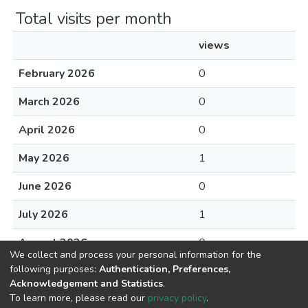
Total visits per month
views
February 2026
0
March 2026
0
April 2026
0
May 2026
1
June 2026
0
July 2026
1
August 2026
0
We collect and process your personal information for the
following purposes:
Authentication, Preferences,
Acknowledgement and Statistics
.
To learn more, please read our
privacy policy
.
DSpace software
copyright © 2002-2026
LYRASIS