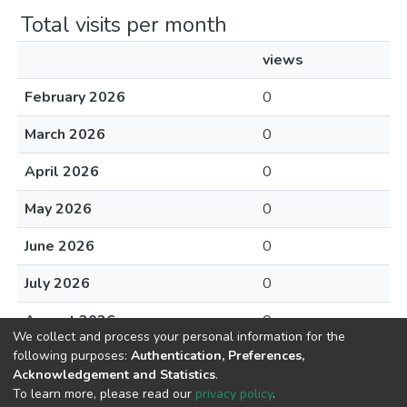
Total visits per month
views
February 2026
0
March 2026
0
April 2026
0
May 2026
0
June 2026
0
July 2026
0
August 2026
0
We collect and process your personal information for the
following purposes:
Authentication, Preferences,
Acknowledgement and Statistics
.
To learn more, please read our
privacy policy
.
DSpace software
copyright © 2002-2026
LYRASIS