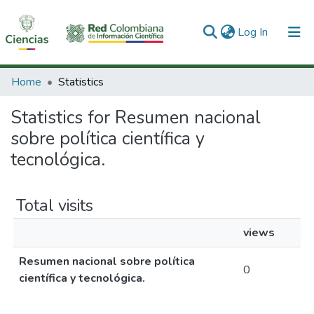
(current)
Log In
Communities & Collections
Home
Statistics
All of DSpace
Statistics for Resumen nacional
sobre política científica y
tecnológica.
Total visits
views
Resumen nacional sobre política
0
científica y tecnológica.