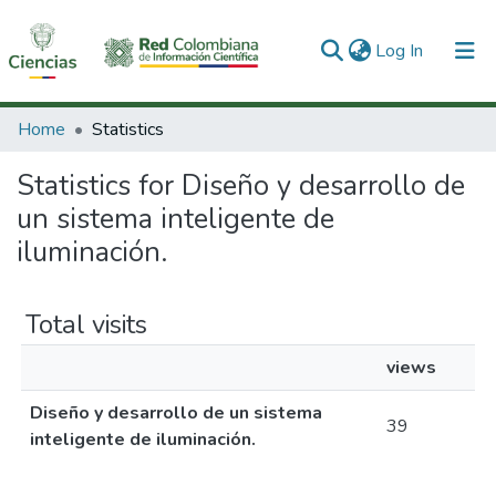
(current)
Log In
Communities & Collections
Home
Statistics
All of DSpace
Statistics for Diseño y desarrollo de
un sistema inteligente de
iluminación.
Total visits
views
Diseño y desarrollo de un sistema
39
inteligente de iluminación.