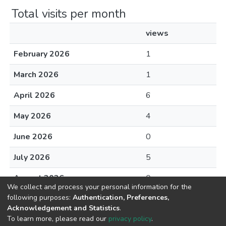
Total visits per month
views
February 2026
1
March 2026
1
April 2026
6
May 2026
4
June 2026
0
July 2026
5
August 2026
0
We collect and process your personal information for the
following purposes:
Authentication, Preferences,
Acknowledgement and Statistics
.
To learn more, please read our
privacy policy
.
DSpace software
copyright © 2002-2026
LYRASIS