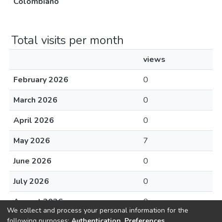
Colombiano
Total visits per month
views
February 2026
0
March 2026
0
April 2026
0
May 2026
7
June 2026
0
July 2026
0
August 2026
0
We collect and process your personal information for the
following purposes:
Authentication, Preferences,