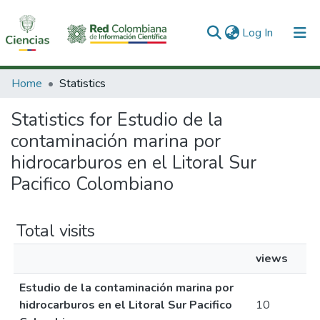
(current)
Log In
Communities & Collections
Home
Statistics
All of DSpace
Statistics for Estudio de la
contaminación marina por
hidrocarburos en el Litoral Sur
Pacifico Colombiano
Total visits
views
Estudio de la contaminación marina por
hidrocarburos en el Litoral Sur Pacifico
10