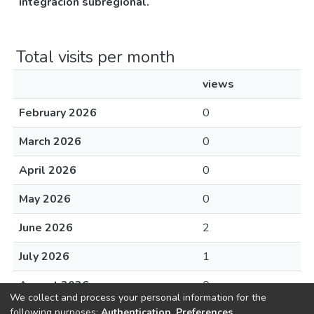
integracion subregional.
Total visits per month
views
February 2026
0
March 2026
0
April 2026
0
May 2026
0
June 2026
2
July 2026
1
August 2026
0
We collect and process your personal information for the
following purposes:
Authentication, Preferences,