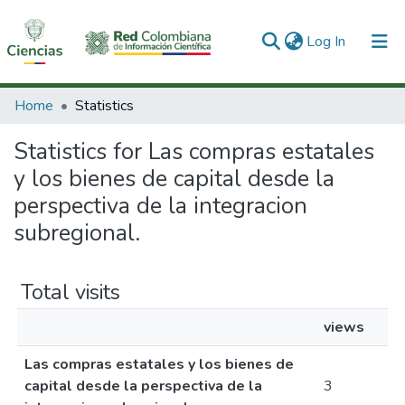
(current)
Log In
Communities & Collections
Home
Statistics
All of DSpace
Statistics for Las compras estatales
y los bienes de capital desde la
perspectiva de la integracion
subregional.
Total visits
views
Las compras estatales y los bienes de
capital desde la perspectiva de la
3