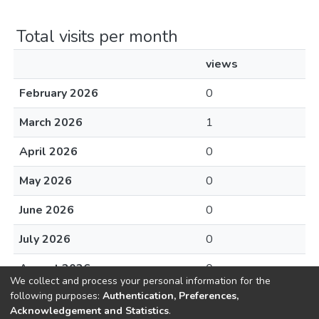
Total visits per month
views
February 2026
0
March 2026
1
April 2026
0
May 2026
0
June 2026
0
July 2026
0
August 2026
0
We collect and process your personal information for the
following purposes:
Authentication, Preferences,
Acknowledgement and Statistics
.