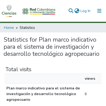
(current)
Log In
Communities & Collections
Home
Statistics
All of DSpace
Statistics for Plan marco indicativo
para el sistema de investigación y
desarrollo tecnológico agropecuario
Total visits
views
Plan marco indicativo para el sistema de
investigación y desarrollo tecnológico
6
agropecuario