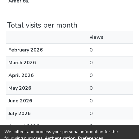
América.
Total visits per month
views
February 2026
0
March 2026
0
April 2026
0
May 2026
0
June 2026
0
July 2026
0
August 2026
0
We collect and process your personal information for the
following purposes:
Authentication, Preferences,