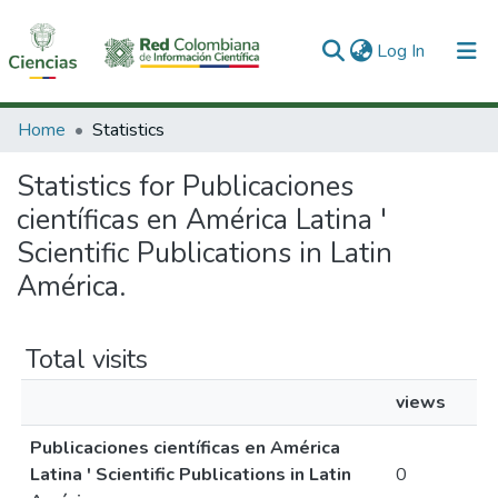
(current)
Log In
Communities & Collections
Home
Statistics
All of DSpace
Statistics for Publicaciones
científicas en América Latina '
Scientific Publications in Latin
América.
Total visits
views
Publicaciones científicas en América
Latina ' Scientific Publications in Latin
0