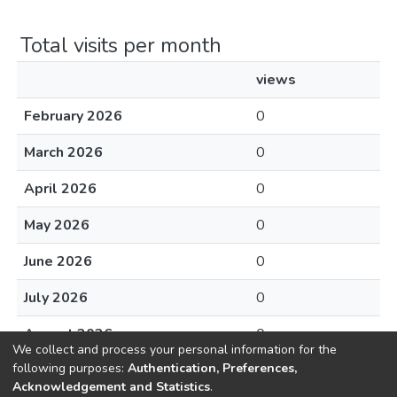
Total visits per month
views
February 2026
0
March 2026
0
April 2026
0
May 2026
0
June 2026
0
July 2026
0
August 2026
0
We collect and process your personal information for the
following purposes:
Authentication, Preferences,
Acknowledgement and Statistics
.