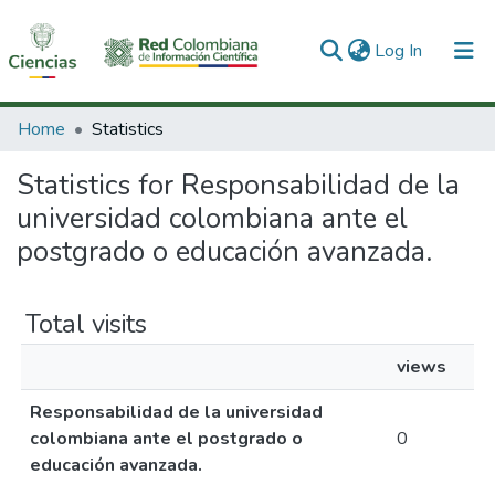
(current)
Log In
Communities & Collections
Home
Statistics
All of DSpace
Statistics for Responsabilidad de la
universidad colombiana ante el
postgrado o educación avanzada.
Total visits
views
Responsabilidad de la universidad
colombiana ante el postgrado o
0
educación avanzada.