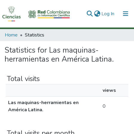
(current)
Log In
Communities & Collections
Home
Statistics
All of DSpace
Statistics for Las maquinas-
herramientas en América Latina.
Total visits
views
Las maquinas-herramientas en
0
América Latina.
Total visits per month