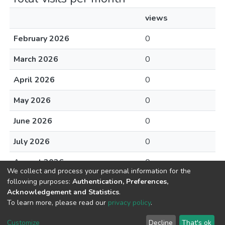
views
February 2026
0
March 2026
0
April 2026
0
May 2026
0
June 2026
0
July 2026
0
August 2026
0
We collect and process your personal information for the
following purposes:
Authentication, Preferences,
Acknowledgement and Statistics
.
To learn more, please read our
privacy policy
.
DSpace software
copyright © 2002-2026
LYRASIS
Cookie
Privacy
End User
Send
Customize
Decline
That's ok