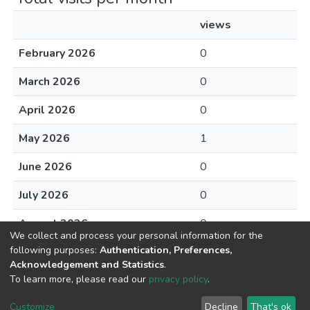
views
February 2026
0
March 2026
0
April 2026
0
May 2026
1
June 2026
0
July 2026
0
August 2026
0
We collect and process your personal information for the
following purposes:
Authentication, Preferences,
Acknowledgement and Statistics
.
To learn more, please read our
privacy policy
.
DSpace software
copyright © 2002-2026
LYRASIS
Cookie
Privacy
End User
Send
Customize
Decline
That's ok