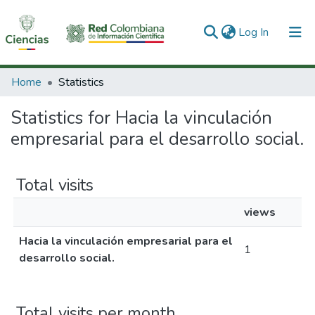
(current)
Log In
Communities & Collections
Home
Statistics
All of DSpace
Statistics for Hacia la vinculación
empresarial para el desarrollo social.
Total visits
views
Hacia la vinculación empresarial para el
1
desarrollo social.
Total visits per month