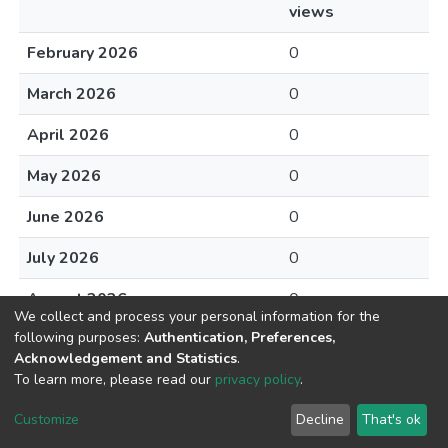
views
February 2026
0
March 2026
0
April 2026
0
May 2026
0
June 2026
0
July 2026
0
August 2026
0
We collect and process your personal information for the
following purposes:
Authentication, Preferences,
Acknowledgement and Statistics
.
To learn more, please read our
privacy policy
.
DSpace software
copyright © 2002-2026
LYRASIS
Cookie
Privacy
End User
Send
Customize
Decline
That's ok
settings
policy
Agreement
Feedback