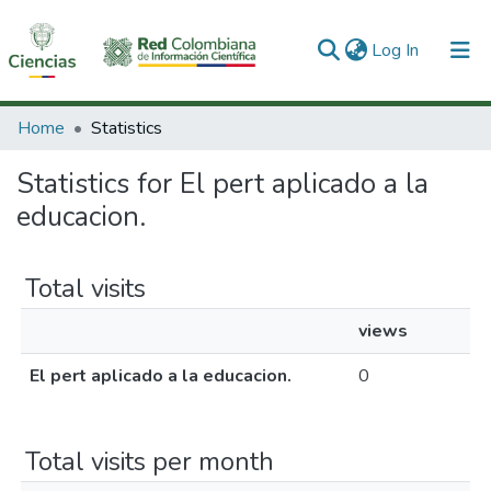
(current)
Log In
Communities & Collections
Home
Statistics
All of DSpace
Statistics for El pert aplicado a la
educacion.
Total visits
views
El pert aplicado a la educacion.
0
Total visits per month