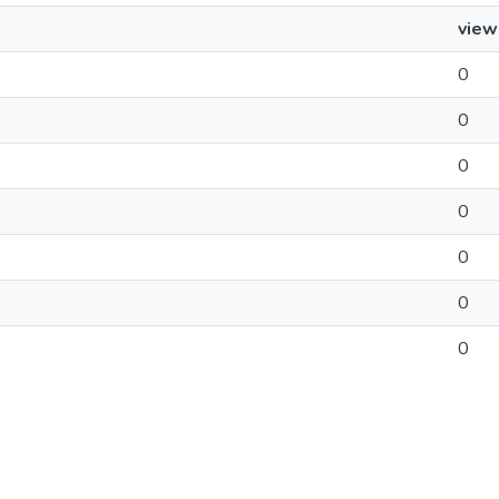
view
0
0
0
0
0
0
0