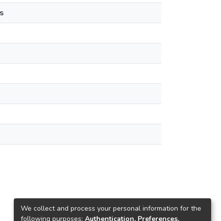
s
We collect and process your personal information for the
following purposes:
Authentication, Preferences,