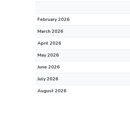
February 2026
March 2026
April 2026
May 2026
June 2026
July 2026
August 2026