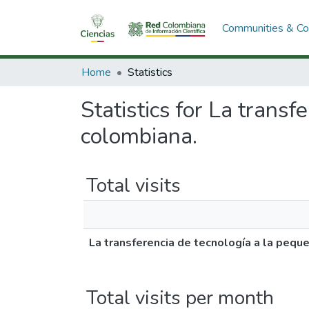
Communities & Col
Home
Statistics
Statistics for La trans
colombiana.
Total visits
La transferencia de tecnología a la pequ
Total visits per month