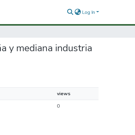
Log In
ña y mediana industria
views
0