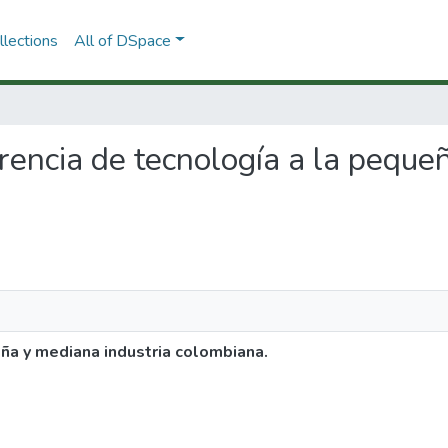
lections
All of DSpace
ferencia de tecnología a la peque
eña y mediana industria colombiana.