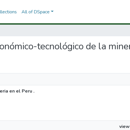
lections
All of DSpace
conómico-tecnológico de la miner
ria en el Peru .
view