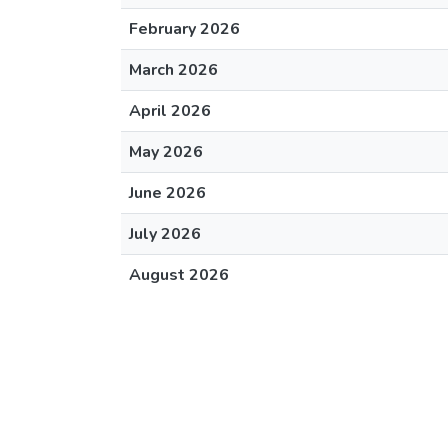
February 2026
March 2026
April 2026
May 2026
June 2026
July 2026
August 2026