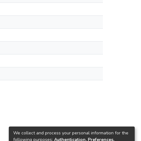
We collect and process your personal information for the
following purposes:
Authentication, Preferences,