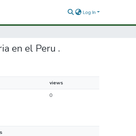
Log In
ia en el Peru .
views
0
s