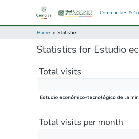
Communities & Col
Home
Statistics
Statistics for Estudio e
Total visits
Estudio económico-tecnológico de la mine
Total visits per month