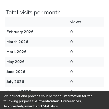
Total visits per month
views
February 2026
0
March 2026
0
April 2026
0
May 2026
0
June 2026
0
July 2026
0
August 2026
0
We collect and process your personal information for the
following purposes:
Authentication, Preferences,
Acknowledgement and Statistics
.