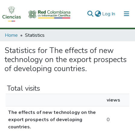
(current)
Log In
Communities & Collections
Home
Statistics
All of DSpace
Statistics for The effects of new
technology on the export prospects
of developing countries.
Total visits
views
The effects of new technology on the
export prospects of developing
0
countries.