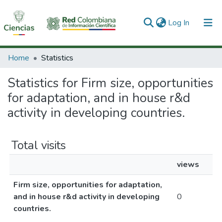
(current)
Log In
Communities & Collections
Home
Statistics
All of DSpace
Statistics for Firm size, opportunities
for adaptation, and in house r&d
activity in developing countries.
Total visits
views
Firm size, opportunities for adaptation,
and in house r&d activity in developing
0
countries.