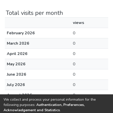
Total visits per month
views
February 2026
0
March 2026
0
April 2026
0
May 2026
0
June 2026
0
July 2026
0
August 2026
0
We collect and process your personal information for the
following purposes:
Authentication, Preferences,
Acknowledgement and Statistics
.