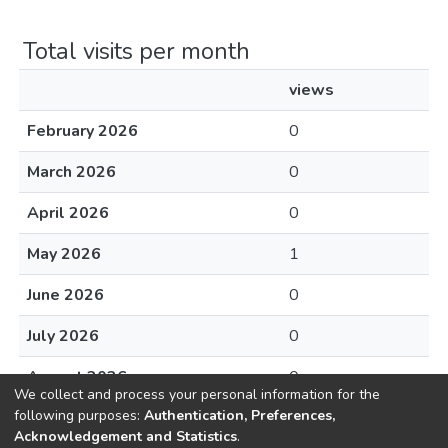
Total visits per month
views
February 2026
0
March 2026
0
April 2026
0
May 2026
1
June 2026
0
July 2026
0
August 2026
0
We collect and process your personal information for the
following purposes:
Authentication, Preferences,
Acknowledgement and Statistics
.