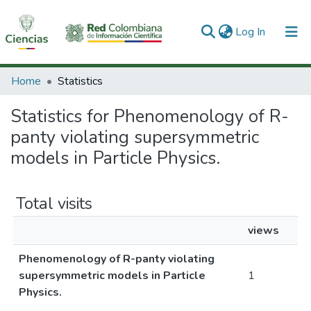
(current)
Log In
Communities & Collections
Home
Statistics
All of DSpace
Statistics for Phenomenology of R-
panty violating supersymmetric
models in Particle Physics.
Total visits
views
Phenomenology of R-panty violating
supersymmetric models in Particle
1
Physics.