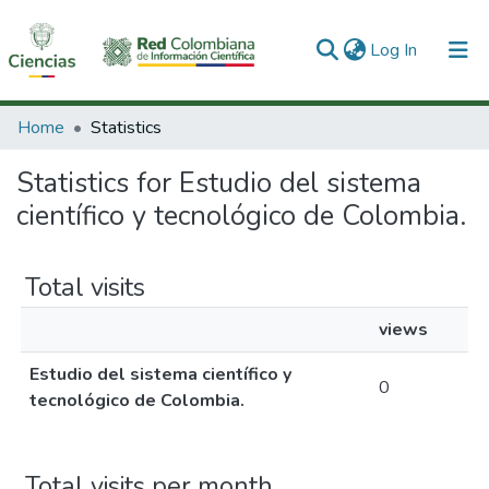
(current)
Log In
Communities & Collections
Home
Statistics
All of DSpace
Statistics for Estudio del sistema
científico y tecnológico de Colombia.
Total visits
views
Estudio del sistema científico y
0
tecnológico de Colombia.
Total visits per month