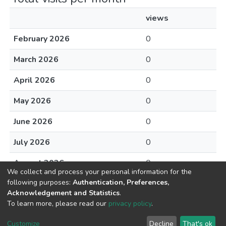
views
February 2026
0
March 2026
0
April 2026
0
May 2026
0
June 2026
0
July 2026
0
August 2026
0
We collect and process your personal information for the
following purposes:
Authentication, Preferences,
Acknowledgement and Statistics
.
To learn more, please read our
privacy policy
.
DSpace software
copyright © 2002-2026
LYRASIS
Cookie
Privacy
End User
Send
Customize
Decline
That's ok