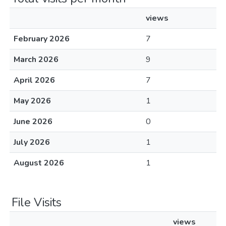
views
February 2026
7
March 2026
9
April 2026
7
May 2026
1
June 2026
0
July 2026
1
August 2026
1
File Visits
views