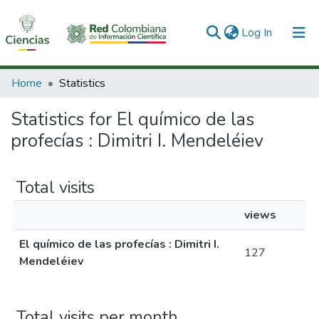
(current)
Log In
Communities & Collections
Home
Statistics
All of DSpace
Statistics for El químico de las
profecías : Dimitri I. Mendeléiev
Total visits
views
El químico de las profecías : Dimitri I.
127
Mendeléiev
Total visits per month