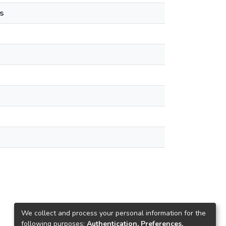
s
We collect and process your personal information for the
following purposes:
Authentication, Preferences,