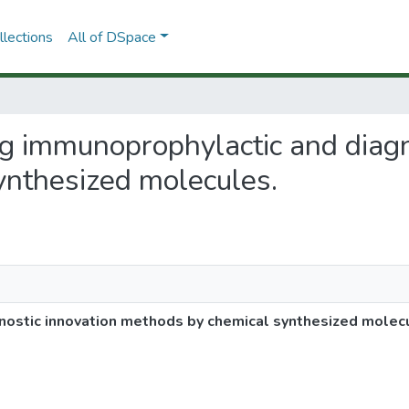
lections
All of DSpace
ng immunoprophylactic and diagn
ynthesized molecules.
ostic innovation methods by chemical synthesized molec