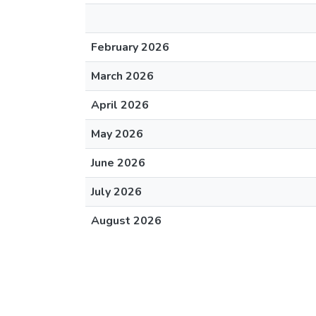
February 2026
March 2026
April 2026
May 2026
June 2026
July 2026
August 2026