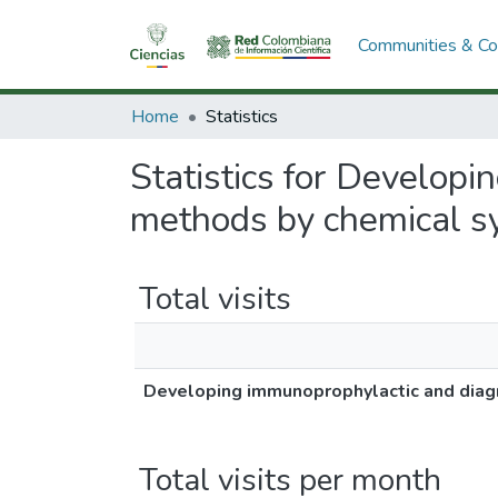
Communities & Col
Home
Statistics
Statistics for Developi
methods by chemical s
Total visits
Developing immunoprophylactic and diagn
Total visits per month