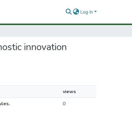
Log In
ostic innovation
views
ules.
0