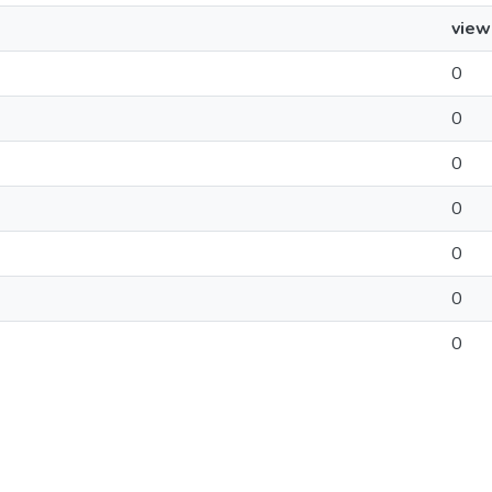
view
0
0
0
0
0
0
0