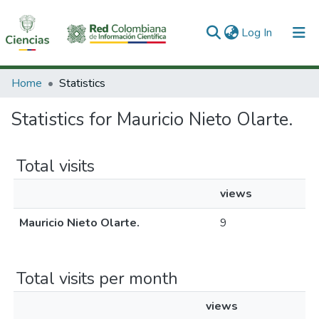
(current)
Log In
Communities & Collections
Home
Statistics
All of DSpace
Statistics for Mauricio Nieto Olarte.
Total visits
views
Mauricio Nieto Olarte.
9
Total visits per month
views