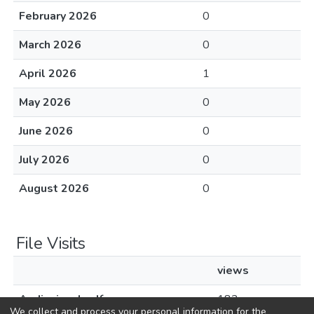
February 2026
0
March 2026
0
April 2026
1
May 2026
0
June 2026
0
July 2026
0
August 2026
0
File Visits
views
Audiovisual.pdf
182
We collect and process your personal information for the