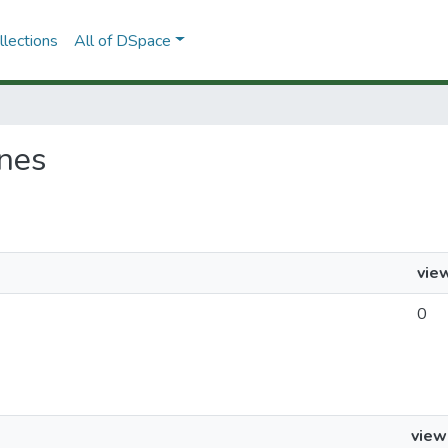
lections
All of DSpace
ones
vie
0
view