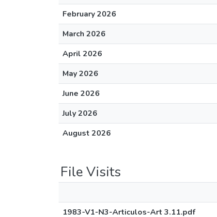
February 2026
March 2026
April 2026
May 2026
June 2026
July 2026
August 2026
File Visits
1983-V1-N3-Articulos-Art 3.11.pdf