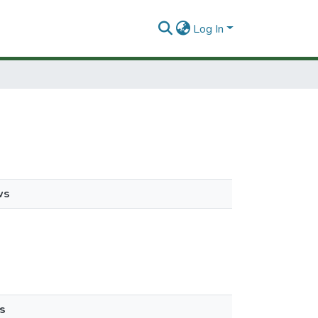
Log In
ws
s