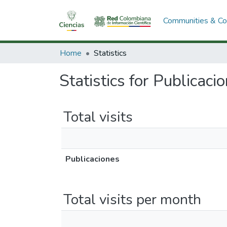
Communities & Col
Home
Statistics
Statistics for Publicaci
Total visits
Publicaciones
Total visits per month