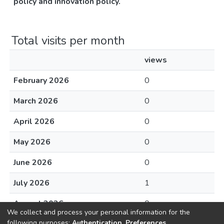
policy and innovation policy.
Total visits per month
views
February 2026
0
March 2026
0
April 2026
0
May 2026
0
June 2026
0
July 2026
1
August 2026
0
We collect and process your personal information for the
following purposes:
Authentication, Preferences,