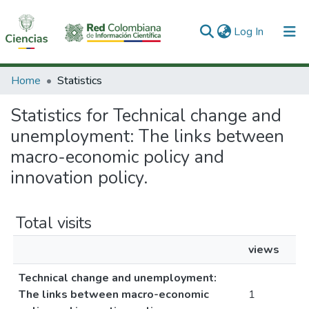
(current)
Log In
Communities & Collections
Home
Statistics
All of DSpace
Statistics for Technical change and
unemployment: The links between
macro-economic policy and
innovation policy.
Total visits
views
Technical change and unemployment:
The links between macro-economic
1