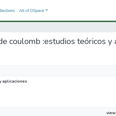
lections
All of DSpace
 de coulomb :estudios teóricos y 
y aplicaciones
view