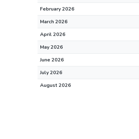
February 2026
March 2026
April 2026
May 2026
June 2026
July 2026
August 2026