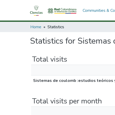
Communities & Col
Home
Statistics
Statistics for Sistemas
Total visits
Sistemas de coulomb :estudios teóricos 
Total visits per month