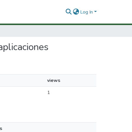
Log In
aplicaciones
views
1
s