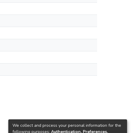
We collect and process your personal information for the
following purposes:
Authentication, Preferences,