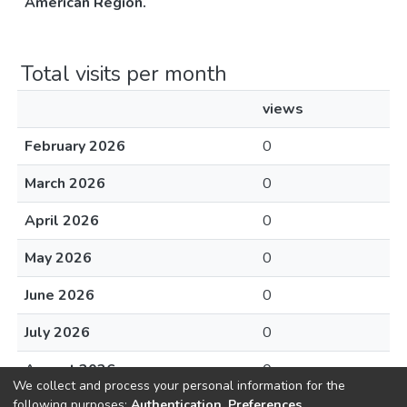
Américan Region.
Total visits per month
views
February 2026
0
March 2026
0
April 2026
0
May 2026
0
June 2026
0
July 2026
0
August 2026
0
We collect and process your personal information for the
following purposes:
Authentication, Preferences,