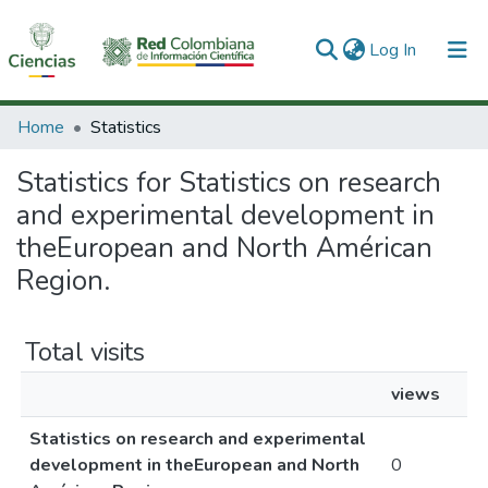
(current)
Log In
Communities & Collections
Home
Statistics
All of DSpace
Statistics for Statistics on research
and experimental development in
theEuropean and North Américan
Region.
Total visits
views
Statistics on research and experimental
development in theEuropean and North
0