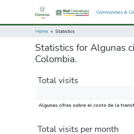
Communities & Col
Home
Statistics
Statistics for Algunas c
Colombia.
Total visits
Algunas cifras sobre el costo de la trans
Total visits per month