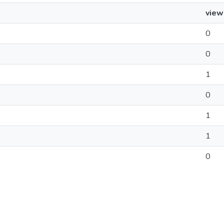
view
0
0
1
0
1
1
0