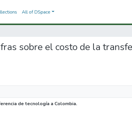
lections
All of DSpace
ifras sobre el costo de la transf
ferencia de tecnología a Colombia.