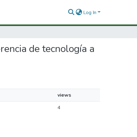
Log In
erencia de tecnología a
views
4