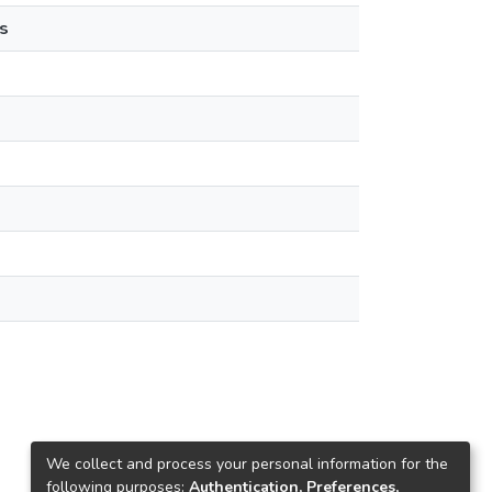
s
We collect and process your personal information for the
following purposes:
Authentication, Preferences,