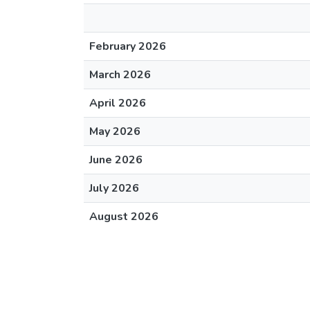
February 2026
March 2026
April 2026
May 2026
June 2026
July 2026
August 2026