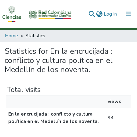
(current)
Log In
Communities & Collections
Home
Statistics
All of DSpace
Statistics for En la encrucijada :
conflicto y cultura política en el
Medellín de los noventa.
Total visits
views
En la encrucijada : conflicto y cultura
94
política en el Medellín de los noventa.