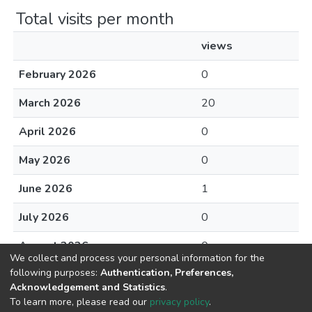
Total visits per month
views
February 2026
0
March 2026
20
April 2026
0
May 2026
0
June 2026
1
July 2026
0
August 2026
0
We collect and process your personal information for the
following purposes:
Authentication, Preferences,
Acknowledgement and Statistics
.
To learn more, please read our
privacy policy
.
DSpace software
copyright © 2002-2026
LYRASIS