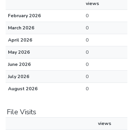
views
February 2026
0
March 2026
0
April 2026
0
May 2026
0
June 2026
0
July 2026
0
August 2026
0
File Visits
views