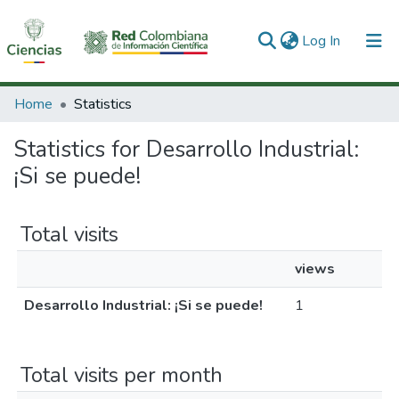
(current)
Log In
Communities & Collections
Home
Statistics
All of DSpace
Statistics for Desarrollo Industrial:
¡Si se puede!
Total visits
views
Desarrollo Industrial: ¡Si se puede!
1
Total visits per month