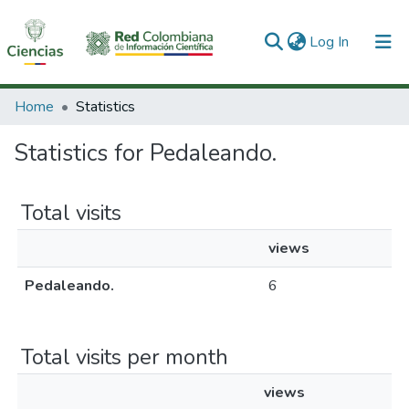
(current)
Log In
Communities & Collections
Home
Statistics
All of DSpace
Statistics for Pedaleando.
Total visits
views
Pedaleando.
6
Total visits per month
views