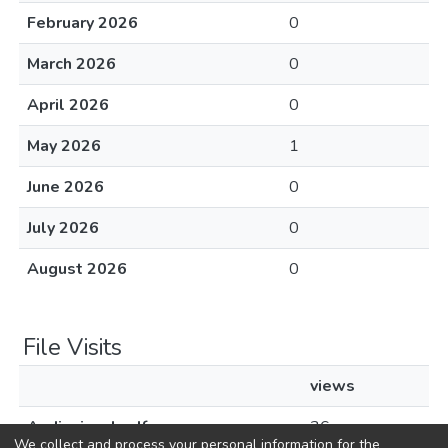
February 2026
0
March 2026
0
April 2026
0
May 2026
1
June 2026
0
July 2026
0
August 2026
0
File Visits
views
Audiovisual.pdf
36
We collect and process your personal information for the