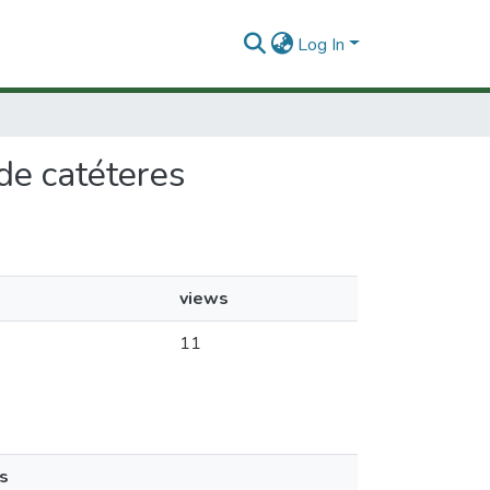
Log In
de catéteres
views
11
s