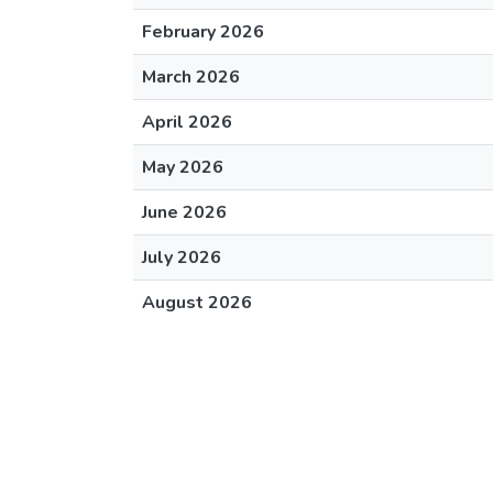
February 2026
March 2026
April 2026
May 2026
June 2026
July 2026
August 2026