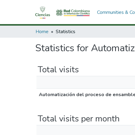
Communities & Col
Home
Statistics
Statistics for Automati
Total visits
Automatización del proceso de ensamble
Total visits per month