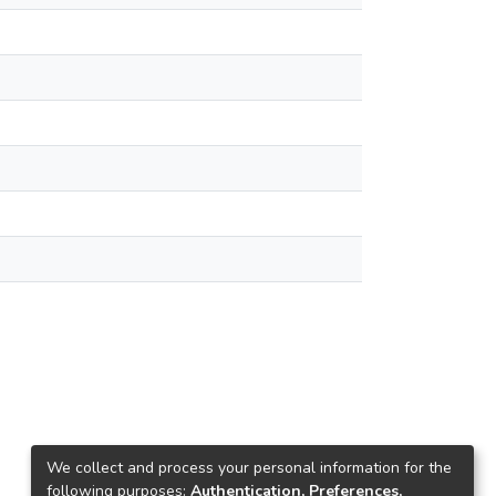
We collect and process your personal information for the
following purposes:
Authentication, Preferences,