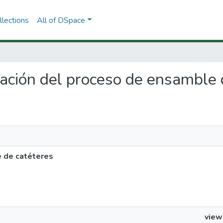
lections
All of DSpace
zación del proceso de ensamble 
 de catéteres
view