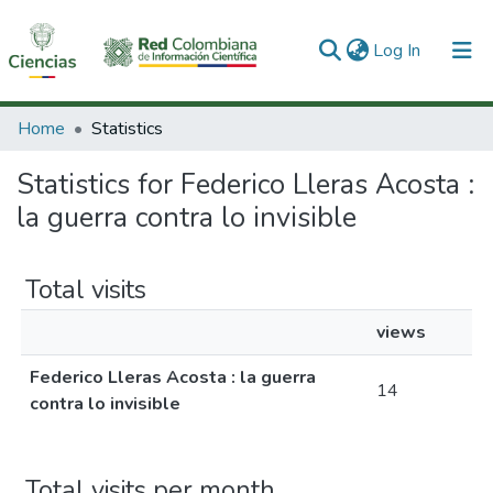
(current)
Log In
Communities & Collections
Home
Statistics
All of DSpace
Statistics for Federico Lleras Acosta :
la guerra contra lo invisible
Total visits
views
Federico Lleras Acosta : la guerra
14
contra lo invisible
Total visits per month