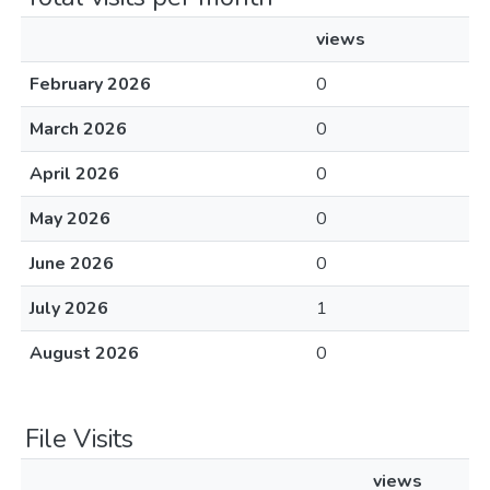
views
February 2026
0
March 2026
0
April 2026
0
May 2026
0
June 2026
0
July 2026
1
August 2026
0
File Visits
views