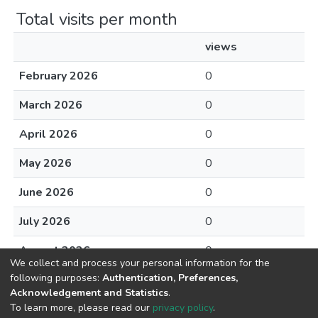
Total visits per month
views
February 2026
0
March 2026
0
April 2026
0
May 2026
0
June 2026
0
July 2026
0
August 2026
0
We collect and process your personal information for the
following purposes:
Authentication, Preferences,
Acknowledgement and Statistics
.
To learn more, please read our
privacy policy
.
DSpace software
copyright © 2002-2026
LYRASIS