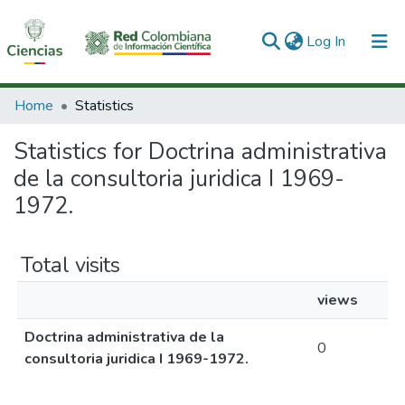
(current)
Log In
Communities & Collections
Home
Statistics
All of DSpace
Statistics for Doctrina administrativa
de la consultoria juridica I 1969-
1972.
Total visits
views
Doctrina administrativa de la
0
consultoria juridica I 1969-1972.