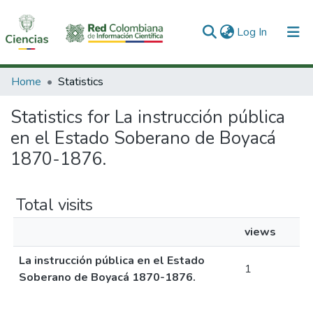
(current)
Log In
Communities & Collections
Home
Statistics
All of DSpace
Statistics for La instrucción pública
en el Estado Soberano de Boyacá
1870-1876.
Total visits
views
La instrucción pública en el Estado
1
Soberano de Boyacá 1870-1876.