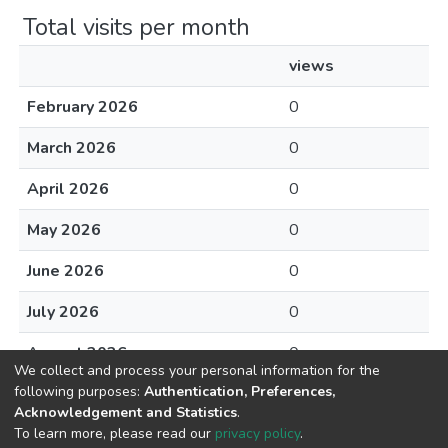
Total visits per month
views
February 2026
0
March 2026
0
April 2026
0
May 2026
0
June 2026
0
July 2026
0
August 2026
0
We collect and process your personal information for the
following purposes:
Authentication, Preferences,
Acknowledgement and Statistics
.
To learn more, please read our
privacy policy
.
DSpace software
copyright © 2002-2026
LYRASIS