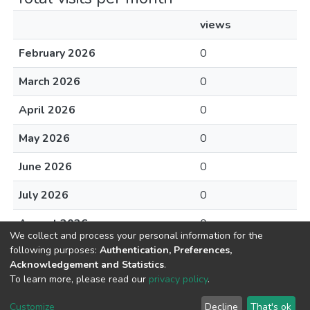
views
February 2026
0
March 2026
0
April 2026
0
May 2026
0
June 2026
0
July 2026
0
August 2026
0
We collect and process your personal information for the
following purposes:
Authentication, Preferences,
Acknowledgement and Statistics
.
To learn more, please read our
privacy policy
.
DSpace software
copyright © 2002-2026
LYRASIS
Cookie
Privacy
End User
Send
Customize
Decline
That's ok