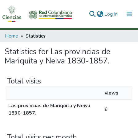
(current)
Log In
Communities & Collections
Home
Statistics
All of DSpace
Statistics for Las provincias de
Mariquita y Neiva 1830-1857.
Total visits
views
Las provincias de Mariquita y Neiva
6
1830-1857.
Total visits per month