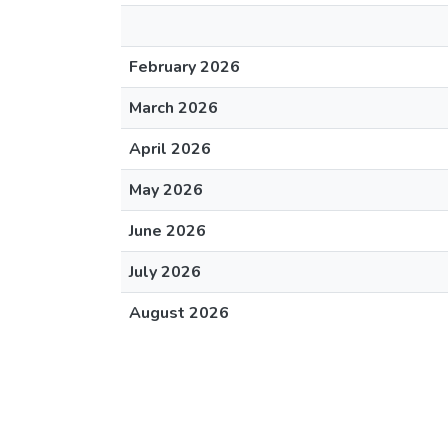
February 2026
March 2026
April 2026
May 2026
June 2026
July 2026
August 2026