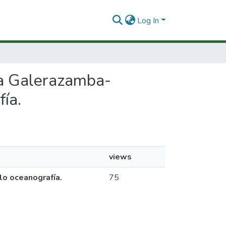
Log In
ena Galerazamba-
ía.
views
lo oceanografía.
75