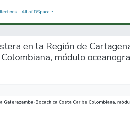
lections
All of DSpace
 costera en la Región de Cartag
 Colombiana, módulo oceanograf
na Galerazamba-Bocachica Costa Caribe Colombiana, módu