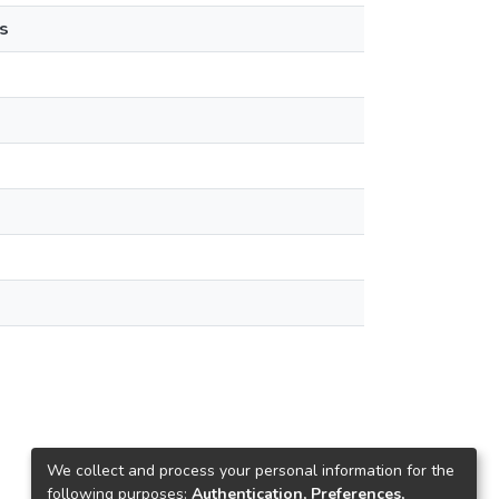
s
We collect and process your personal information for the
following purposes:
Authentication, Preferences,