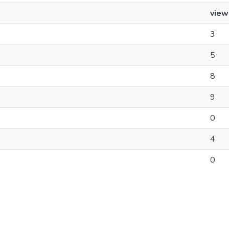
view
3
5
8
9
0
4
0