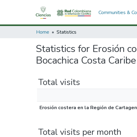
Communities & Col
Home
Statistics
Statistics for Erosión
Bocachica Costa Caribe
Total visits
Erosión costera en la Región de Cartage
Total visits per month