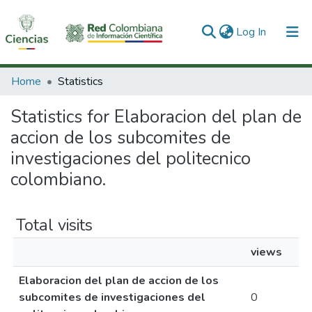
(current)
Log In
Communities & Collections
Home
Statistics
All of DSpace
Statistics for Elaboracion del plan de
accion de los subcomites de
investigaciones del politecnico
colombiano.
Total visits
views
Elaboracion del plan de accion de los
subcomites de investigaciones del
0