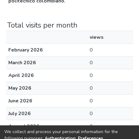
politecnico colombiano.
Total visits per month
views
February 2026
0
March 2026
0
April 2026
0
May 2026
0
June 2026
0
July 2026
0
August 2026
0
We collect and process your personal information for the
following purposes:
Authentication, Preferences,