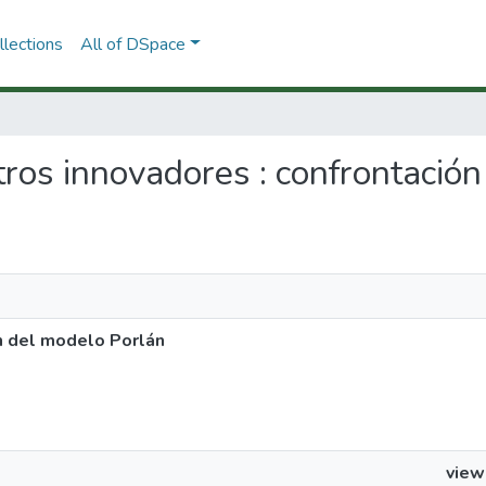
lections
All of DSpace
tros innovadores : confrontació
n del modelo Porlán
view