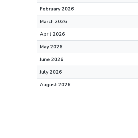
February 2026
March 2026
April 2026
May 2026
June 2026
July 2026
August 2026