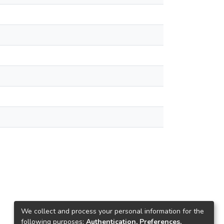
We collect and process your personal information for the
following purposes:
Authentication, Preferences,