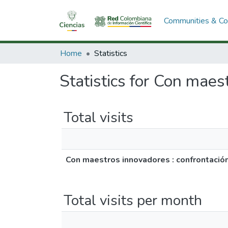
Communities & Col
Home
Statistics
Statistics for Con maes
Total visits
Con maestros innovadores : confrontació
Total visits per month