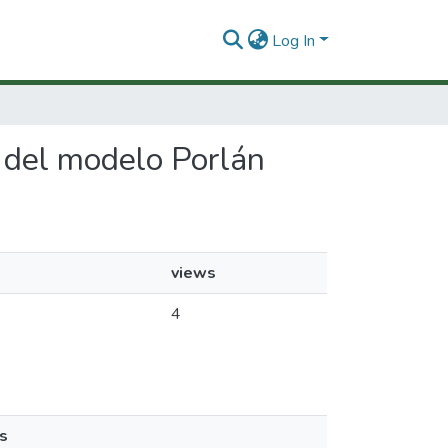
Log In
n del modelo Porlán
views
4
s